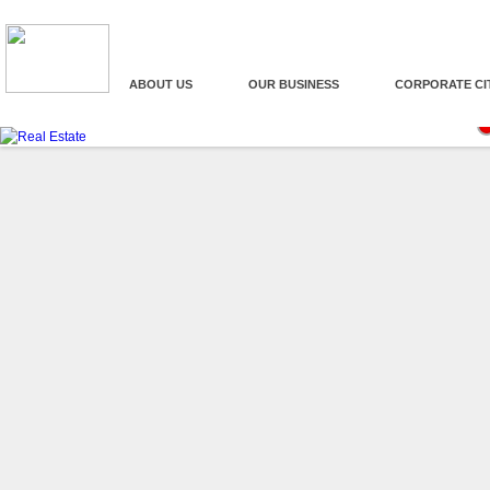
ABOUT US
OUR BUSINESS
CORPORATE CI