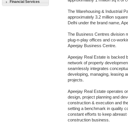
approximately 1 million sq ft of
Financial Services
The Warehousing & Industrial P
approximately 3.2 million square 
Delhi under the brand name, Ape
The Business Centres division m
plug-n-play offices and co-work
Apeejay Business Centre.
Apeejay Real Estate is backed 
network of property developmen
seamlessly integrates conceptual
developing, managing, leasing a
projects.
Apeejay Real Estate operates o
design, project planning and dev
construction & execution and th
setting a benchmark in quality co
constant efforts to keep abreast 
construction business.