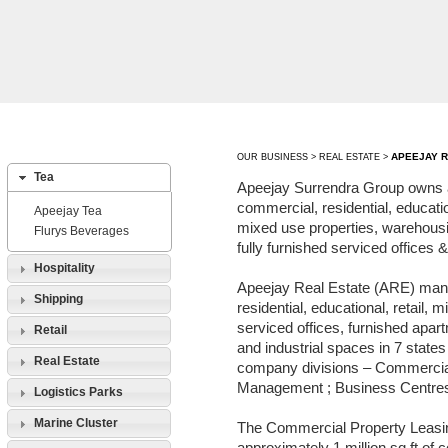
APEEJAY R
OUR BUSINESS > REAL ESTATE >
Tea
Apeejay Surrendra Group owns 
commercial, residential, educatio
Apeejay Tea
mixed use properties, warehousin
Flurys Beverages
fully furnished serviced offices
Hospitality
Apeejay Real Estate (ARE) man
Shipping
residential, educational, retail, 
serviced offices, furnished apa
Retail
and industrial spaces in 7 states 
Real Estate
company divisions – Commercia
Management ; Business Centres 
Logistics Parks
Marine Cluster
The Commercial Property Leas