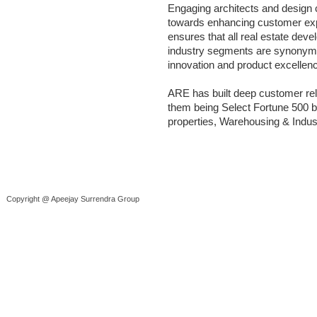
Engaging architects and design c
towards enhancing customer exp
ensures that all real estate de
industry segments are synonymou
innovation and product excellen
ARE has built deep customer re
them being Select Fortune 500 b
properties, Warehousing & Indus
Copyright @ Apeejay Surrendra Group