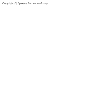
Copyright @ Apeejay Surrendra Group