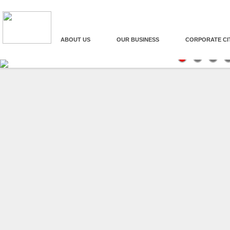
ABOUT US
OUR BUSINESS
CORPORATE CI