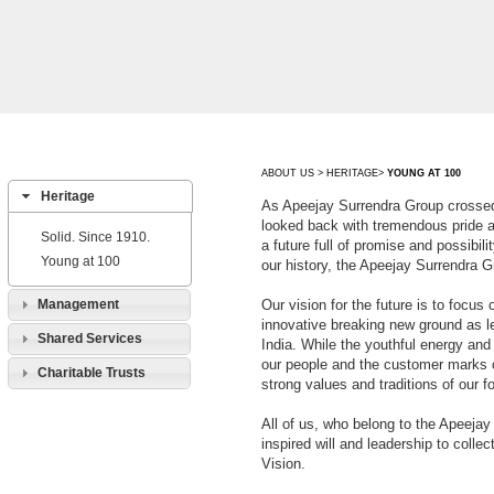
ABOUT US > HERITAGE>
YOUNG AT 100
Heritage
As Apeejay Surrendra Group crossed
looked back with tremendous pride 
Solid. Since 1910.
a future full of promise and possibil
Young at 100
our history, the Apeejay Surrendra 
Management
Our vision for the future is to focus
innovative breaking new ground as l
Shared Services
India. While the youthful energy a
our people and the customer marks o
Charitable Trusts
strong values and traditions of our fo
All of us, who belong to the Apeejay
inspired will and leadership to colle
Vision.