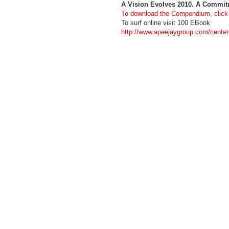
A Vision Evolves 2010. A Commi
To download the Compendium, click
To surf online visit 100 EBook
http://www.apeejaygroup.com/cente